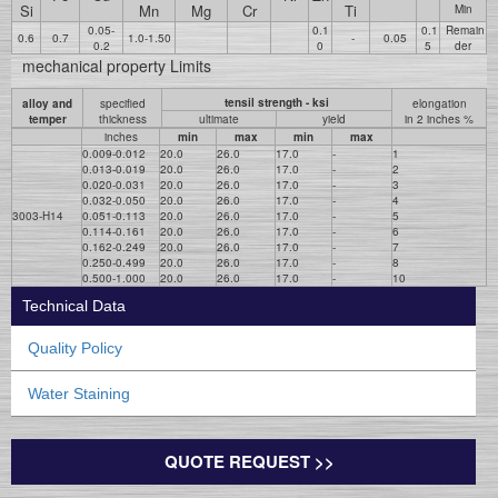
Si
Mn
Mg
Cr
Ti
Min
0.05-
0.1
0.1
Remain
0.6
0.7
1.0-1.50
-
0.05
0.2
0
5
der
mechanical property Limits
tensil strength - ksi
alloy and
specified
elongation
temper
thickness
ultimate
yield
in 2 inches %
inches
min
max
min
max
0.009-0.012
20.0
26.0
17.0
-
1
0.013-0.019
20.0
26.0
17.0
-
2
0.020-0.031
20.0
26.0
17.0
-
3
0.032-0.050
20.0
26.0
17.0
-
4
3003-H14
0.051-0.113
20.0
26.0
17.0
-
5
0.114-0.161
20.0
26.0
17.0
-
6
0.162-0.249
20.0
26.0
17.0
-
7
0.250-0.499
20.0
26.0
17.0
-
8
0.500-1.000
20.0
26.0
17.0
-
10
Technical Data
Quality Policy
Water Staining
QUOTE REQUEST >>