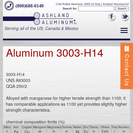
Cold Rolled Aluminum 3003-14 Strip | Ashland Aluminum14
(800)688-0140
Search for:
Serving all of the US, Canada & Mexico
Aluminum 3003-H14
Contact Us
3003-H14
UNS A93003
QQA 250/2
Alloyed with manganese for higher tensile strength than 1100, it
has comparable applications as 1100 yet provides slightly higher
strength characteristics.
chemical composition limits (%)
Silico
Iron
Copper
Mangane
Magnesiu
Chromiu
Nickel
Zinc
Titaniu
Others
Tota
Aluminu
Fe
Cu
Ni
Zn
n
se
m
m
m
Each
l
m