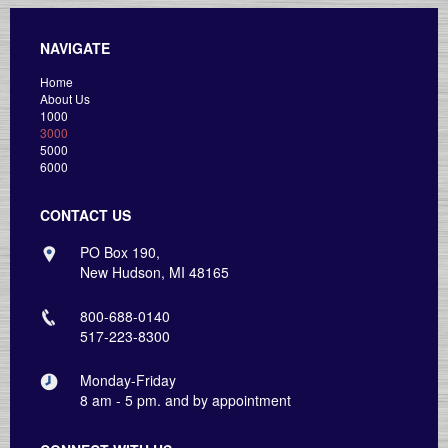
NAVIGATE
Home
About Us
1000
3000
5000
6000
CONTACT US
PO Box 190,
New Hudson, MI 48165
800-688-0140
517-223-8300
Monday-Friday
8 am - 5 pm. and by appointment