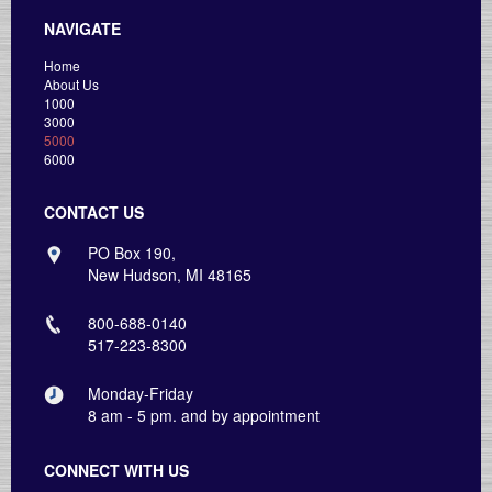
NAVIGATE
Home
About Us
1000
3000
5000
6000
CONTACT US
PO Box 190,
New Hudson, MI 48165
800-688-0140
517-223-8300
Monday-Friday
8 am - 5 pm. and by appointment
CONNECT WITH US