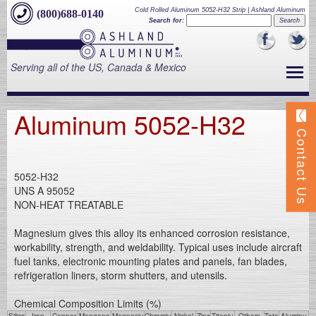
Cold Rolled Aluminum 5052-H32 Strip | Ashland Aluminum
(800)688-0140
Search for:
Serving all of the US, Canada & Mexico
Aluminum 5052-H32
Contact Us
5052-H32
UNS A 95052
NON-HEAT TREATABLE
Magnesium gives this alloy its enhanced corrosion resistance,
workability, strength, and weldability. Typical uses include aircraft
fuel tanks, electronic mounting plates and panels, fan blades,
refrigeration liners, storm shutters, and utensils.
Chemical Composition Limits (%)
Silico
Iron
Copper
Mangane
Magnesiu
Chromiu
Nickel
Zinc
Titaniu
Others
Tota
Aluminu