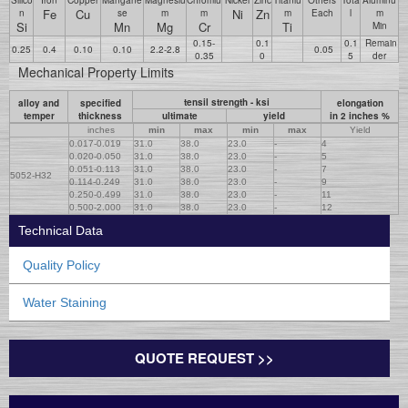
Fe
Cu
Ni
Zn
n
se
m
m
m
Each
l
m
Si
Mn
Mg
Cr
Ti
Min
0.15-
0.1
0.1
Remain
0.25
0.4
0.10
0.10
2.2-2.8
0.05
0.35
0
5
der
Mechanical Property Limits
tensil strength - ksi
alloy and
specified
elongation
temper
thickness
ultimate
yield
in 2 inches %
inches
min
max
min
max
Yield
0.017-0.019
31.0
38.0
23.0
-
4
0.020-0.050
31.0
38.0
23.0
-
5
0.051-0.113
31.0
38.0
23.0
-
7
5052-H32
0.114-0.249
31.0
38.0
23.0
-
9
0.250-0.499
31.0
38.0
23.0
-
11
0.500-2.000
31.0
38.0
23.0
-
12
Technical Data
Quality Policy
Water Staining
QUOTE REQUEST >>