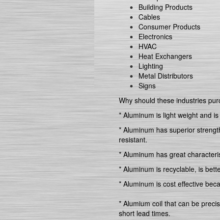
Building Products
Cables
Consumer Products
Electronics
HVAC
Heat Exchangers
Lighting
Metal Distributors
Signs
Why should these industries pu
* Aluminum is light weight and is
* Aluminum has superior strength 
resistant.
* Aluminum has great characterist
* Aluminum is recyclable, is bett
* Aluminum is cost effective bec
* Alumium coil that can be preci
short lead times.