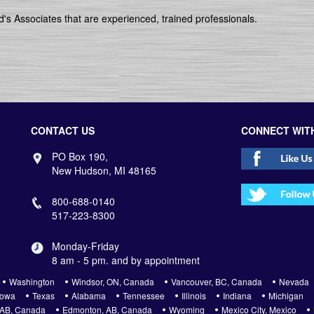
's Associates that are experienced, trained professionals.
CONTACT US
CONNECT WIT
PO Box 190,
New Hudson, MI 48165
800-688-0140
517-223-8300
Monday-Friday
8 am - 5 pm. and by appointment
Washington
Windsor, ON, Canada
Vancouver, BC, Canada
Nevada
Iowa
Texas
Alabama
Tennessee
Illinois
Indiana
Michigan
 AB, Canada
Edmonton, AB, Canada
Wyoming
Mexico City, Mexico