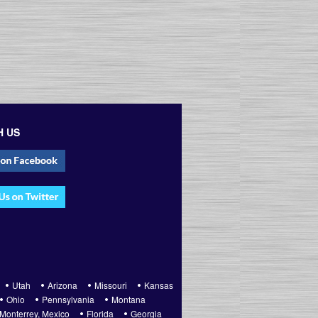
H US
Utah
Arizona
Missouri
Kansas
Ohio
Pennsylvania
Montana
Monterrey, Mexico
Florida
Georgia