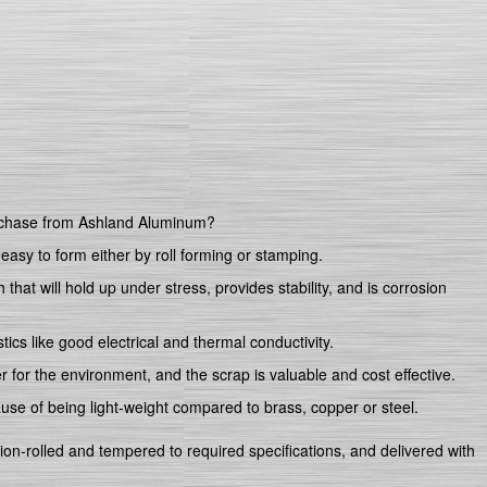
rchase from Ashland Aluminum?
 easy to form either by roll forming or stamping.
that will hold up under stress, provides stability, and is corrosion
ics like good electrical and thermal conductivity.
er for the environment, and the scrap is valuable and cost effective.
ause of being light-weight compared to brass, copper or steel.
sion-rolled and tempered to required specifications, and delivered with