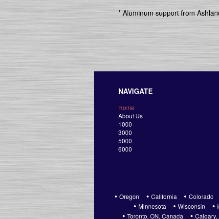
* Aluminum support from Ashland
NAVIGATE
Home
About Us
1000
3000
5000
6000
Oregon
California
Colorado
Minnesota
Wisconsin
Toronto, ON, Canada
Calgary,