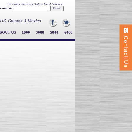
Flat Rolled Aluminum Coil | Ashland Aluminum
earch for:
he US, Canada & Mexico
BOUT US
1000
3000
5000
6000
Contact Us