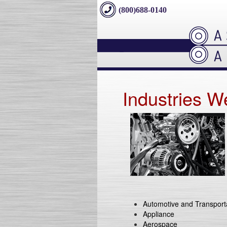
(800)688-0140
Industries W
Automotive and Transport
Appliance
Aerospace