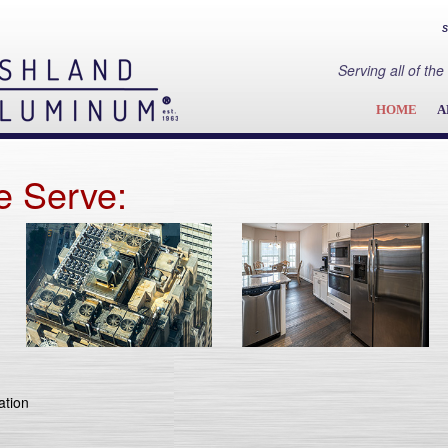
S
Serving all of t
HOME
A
e Serve:
ation